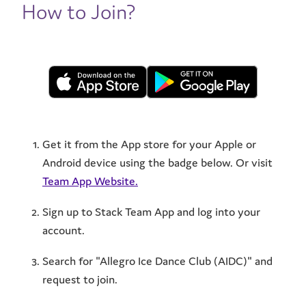
How to Join?
Get it from the App store for your Apple or
Android device using the badge below. Or visit
Team App Website.
Sign up to Stack Team App and log into your
account.
Search for "Allegro Ice Dance Club (AIDC)" and
request to join.