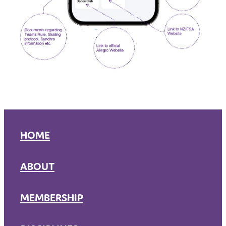
HOME
ABOUT
MEMBERSHIP