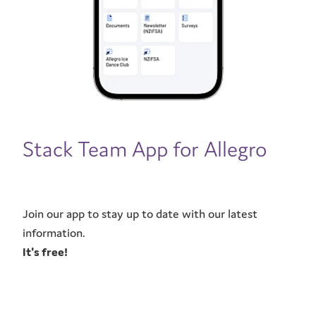
CONTACT
Stack Team App for Allegro
Join our app to stay up to date with our latest
information.
It's free!