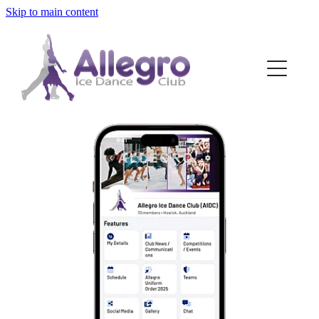
Skip to main content
HOME
ABOUT
MEMBERSHIP
DISCIPLINES
OUR SKATERS
FAQS
BLOG