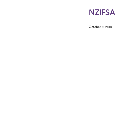
NZIFSA 
October 9, 2018