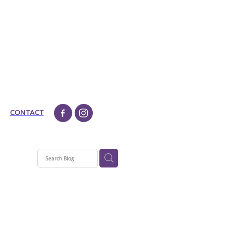
CONTACT
aradice
ad