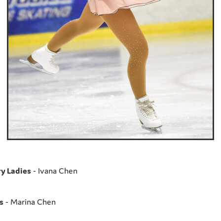
y Ladies
- Ivana Chen
s
- Marina Chen