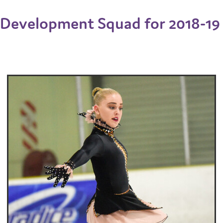
Development Squad for 2018-19