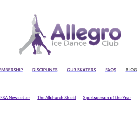
EMBERSHIP
DISCIPLINES
OUR SKATERS
FAQS
BLOG
IFSA Newsletter
The Allchurch Shield
Sportsperson of the Year
 Nationals
Allegro Ice Dance and Artistic Competition
Covid19
P
Life Member
Craig Anderson
Adult Skating
Synchronized
rship
In the News
International Adult Skaters
International Squ
t Squad