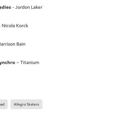
adies
- Jordon Laker
 Nicola Korck
arrison Bain
Synchro
– Titanium
uad
Allegro Skaters