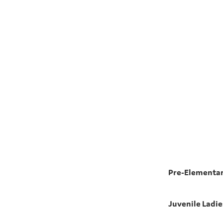
Pre-Elementar
Juvenile Ladie