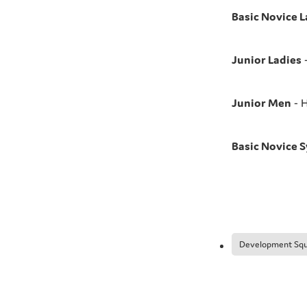
Basic Novice L
Junior Ladies
-
Junior Men
- H
Basic Novice 
Development Sq