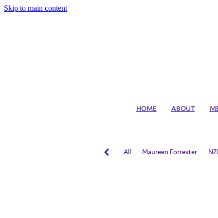
Skip to main content
HOME
ABOUT
M
All
Maureen Forrester
NZ
Administrator of the Year
NZ
Australian Figure Skating Team
International Training
Schola
Allegro Skaters
Developmen